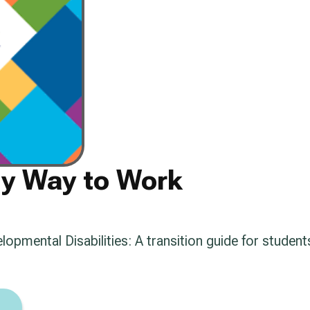
My Way to Work
pmental Disabilities: A transition guide for students 