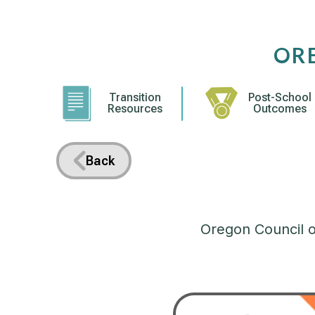
Skip
to
content
OR
Transition
Post-School
Resources
Outcomes
Back
Oregon Council on