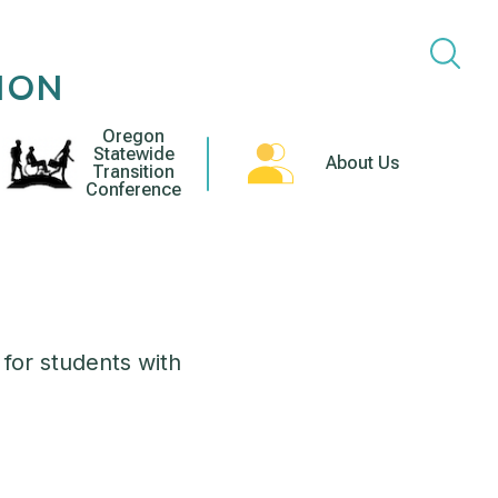
ION
Oregon
Statewide
About Us
Transition
Conference
 for students with