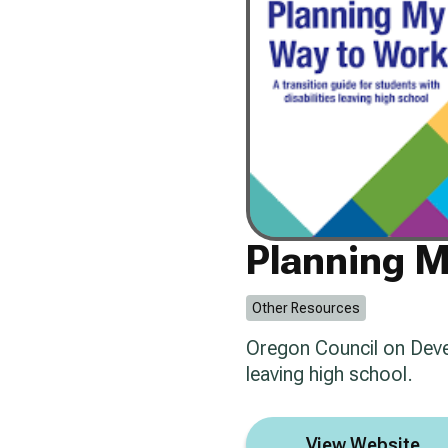
Planning 
Other Resources
Oregon Council on Develo
leaving high school.
View Website