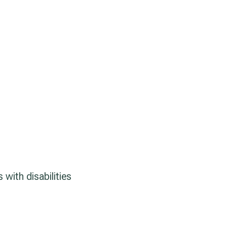
with disabilities