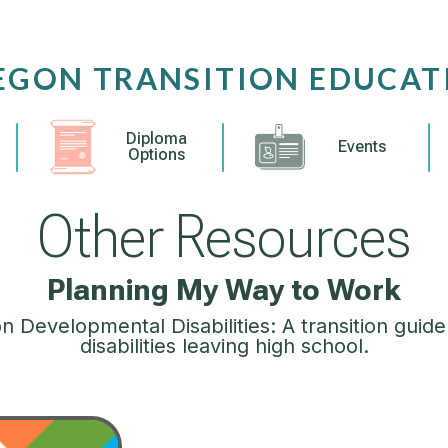
EGON TRANSITION EDUCAT
Diploma
Events
Options
Other Resources
Planning My Way to Work
 Developmental Disabilities: A transition guide
disabilities leaving high school.