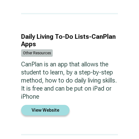
Daily Living To-Do Lists-CanPlan
Apps
Other Resources
CanPlan is an app that allows the
student to learn, by a step-by-step
method, how to do daily living skills.
It is free and can be put on iPad or
iPhone
View Website