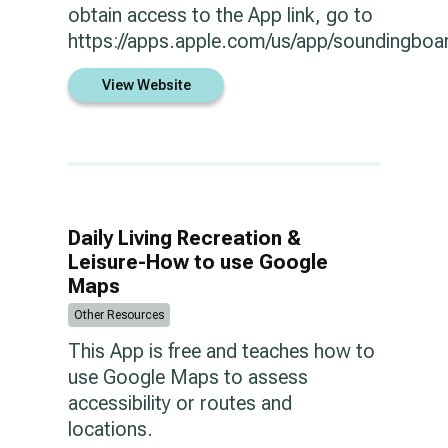
obtain access to the App link, go to
https://apps.apple.com/us/app/soundingbo
View Website
Daily Living Recreation &
Leisure-How to use Google
Maps
Other Resources
This App is free and teaches how to
use Google Maps to assess
accessibility or routes and
locations.