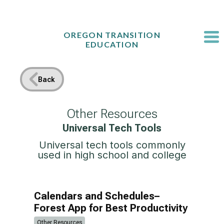
Skip
to
content
OREGON TRANSITION
EDUCATION
Back
Other Resources
Universal Tech Tools
Universal tech tools commonly
used in high school and college
Calendars and Schedules–
Forest App for Best Productivity
Other Resources