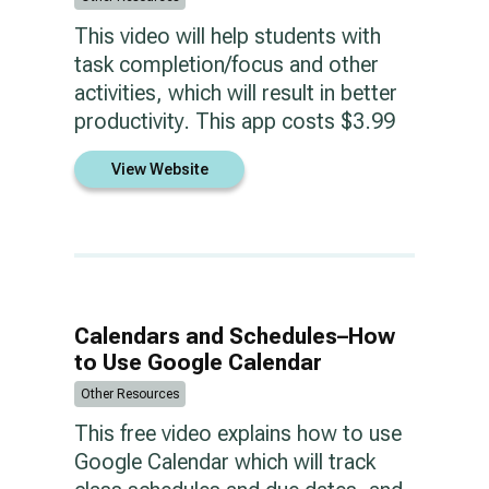
This video will help students with
task completion/focus and other
activities, which will result in better
productivity. This app costs $3.99
View Website
Calendars and Schedules–How
to Use Google Calendar
Other Resources
This free video explains how to use
Google Calendar which will track