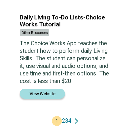
Daily Living To-Do Lists-Choice
Works Tutorial
Other Resources
The Choice Works App teaches the
student how to perform daily Living
Skills. The student can personalize
it, use visual and audio options, and
use time and first-then options. The
cost is less than $20.
View Website
2
3
4
1