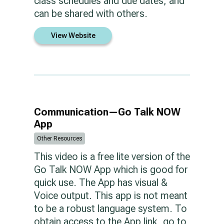
class schedules and due dates, and
can be shared with others.
View Website
Communication—Go Talk NOW
App
Other Resources
This video is a free lite version of the
Go Talk NOW App which is good for
quick use. The App has visual &
Voice output. This app is not meant
to be a robust language system. To
obtain access to the App link, go to