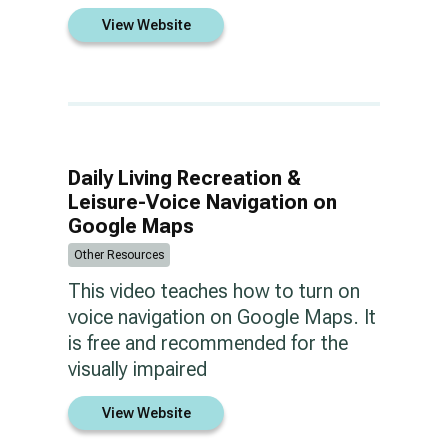
View Website
Daily Living Recreation &
Leisure-Voice Navigation on
Google Maps
Other Resources
This video teaches how to turn on
voice navigation on Google Maps. It
is free and recommended for the
visually impaired
View Website