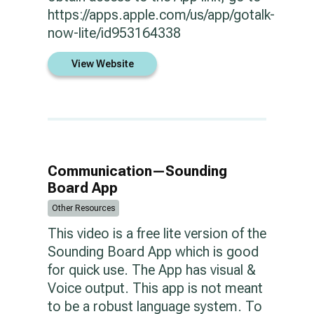
https://apps.apple.com/us/app/gotalk-
now-lite/id953164338
View Website
Communication—Sounding
Board App
Other Resources
This video is a free lite version of the
Sounding Board App which is good
for quick use. The App has visual &
Voice output. This app is not meant
to be a robust language system. To