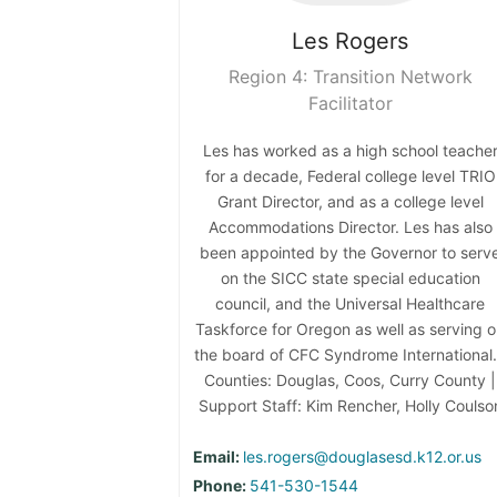
Les
Rogers
Region 4: Transition Network
Facilitator
Les has worked as a high school teache
for a decade, Federal college level TRIO
Grant Director, and as a college level
Accommodations Director. Les has also
been appointed by the Governor to serv
on the SICC state special education
council, and the Universal Healthcare
Taskforce for Oregon as well as serving 
the board of CFC Syndrome International.
Counties: Douglas, Coos, Curry County |
Support Staff: Kim Rencher, Holly Coulso
Email:
les.rogers@douglasesd.k12.or.us
Phone:
541-530-1544