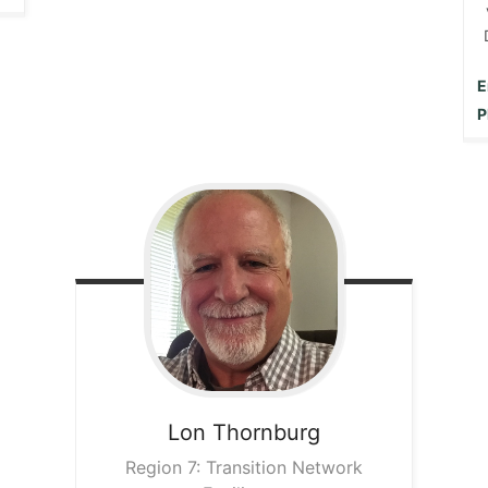
E
P
Lon
Thornburg
Region 7: Transition Network