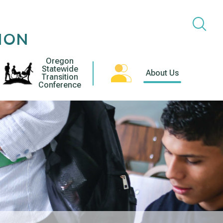
ION
Oregon
Statewide
About Us
Transition
Conference