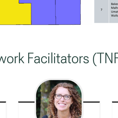
work Facilitators (TN