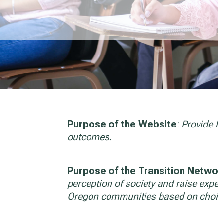
Purpose of the Website
:
Provide 
outcomes.
Purpose of the Transition Networ
perception of society and raise expec
Oregon communities based on choi