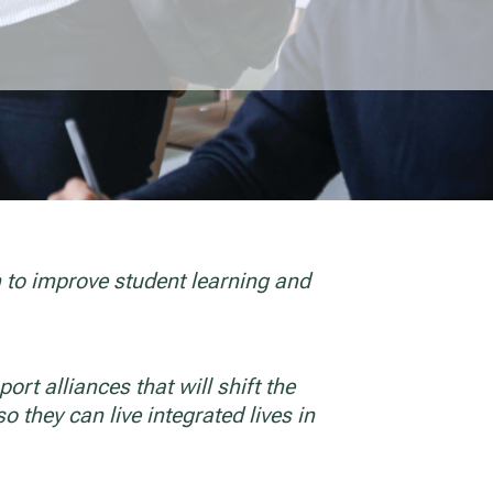
n to improve student learning and
ort alliances that will shift the
o they can live integrated lives in