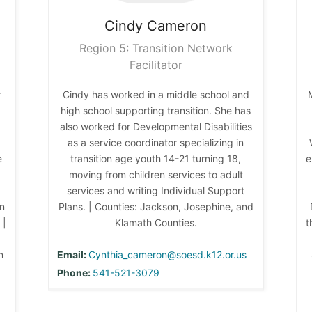
Cindy
Cameron
Region 5: Transition Network
Facilitator
r
Cindy has worked in a middle school and
high school supporting transition. She has
also worked for Developmental Disabilities
as a service coordinator specializing in
e
transition age youth 14-21 turning 18,
e
moving from children services to adult
services and writing Individual Support
on
Plans. | Counties: Jackson, Josephine, and
 |
Klamath Counties.
t
n
Email:
Cynthia_cameron@soesd.k12.or.us
Phone:
541-521-3079