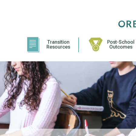
Skip
to
content
OR
Transition
Post-School
Resources
Outcomes