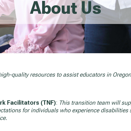
About Us
high-quality resources to assist educators in Orego
k Facilitators (TNF)
:
This transition team will supp
tations for individuals who experience disabilities s
ce.