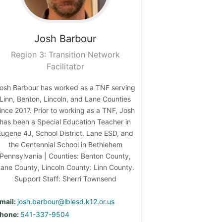
Josh
Barbour
Region 3: Transition Network
Facilitator
osh Barbour has worked as a TNF serving
Linn, Benton, Lincoln, and Lane Counties
ince 2017. Prior to working as a TNF, Josh
has been a Special Education Teacher in
Eugene 4J, School District, Lane ESD, and
the Centennial School in Bethlehem
Pennsylvania | Counties: Benton County,
ane County, Lincoln County: Linn County.
Support Staff: Sherri Townsend
mail:
josh.barbour@lblesd.k12.or.us
hone:
541-337-9504