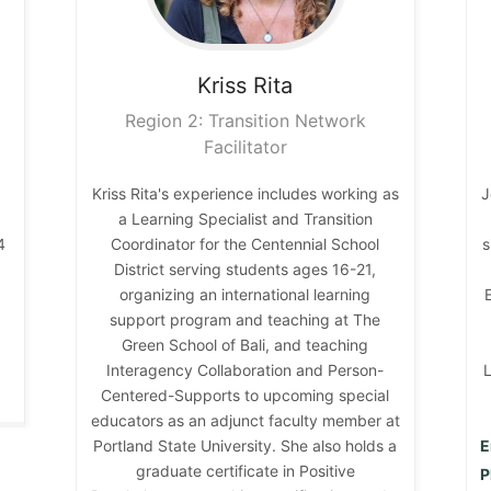
Kriss
Rita
Region 2: Transition Network
Facilitator
Kriss Rita's experience includes working as
J
n
a Learning Specialist and Transition
4
Coordinator for the Centennial School
s
District serving students ages 16-21,
organizing an international learning
support program and teaching at The
Green School of Bali, and teaching
Interagency Collaboration and Person-
L
Centered-Supports to upcoming special
educators as an adjunct faculty member at
Portland State University. She also holds a
E
graduate certificate in Positive
P