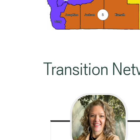
Transition Net