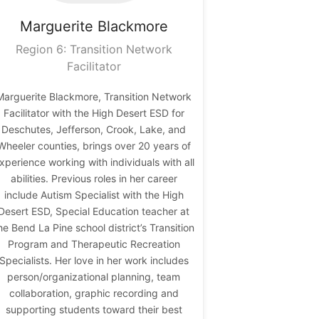
Marguerite
Blackmore
Region 6: Transition Network
Facilitator
Marguerite Blackmore, Transition Network
Facilitator with the High Desert ESD for
Deschutes, Jefferson, Crook, Lake, and
Wheeler counties, brings over 20 years of
xperience working with individuals with all
abilities. Previous roles in her career
include Autism Specialist with the High
Desert ESD, Special Education teacher at
he Bend La Pine school district’s Transition
Program and Therapeutic Recreation
Specialists. Her love in her work includes
person/organizational planning, team
collaboration, graphic recording and
supporting students toward their best