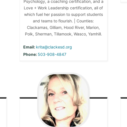
Psychology, a coaching certification, and a
Love + Work Leadership certification, all of
which fuel her passion to support students
and teams to flourish. | Counties:
Clackamas, Gilliam, Hood River, Marion,
Polk, Sherman, Tillamook, Wasco, Yamhill.
Email:
krita@clackesd.org
Phone:
503-908-4847