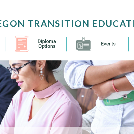
EGON TRANSITION EDUCAT
Diploma
Events
Options