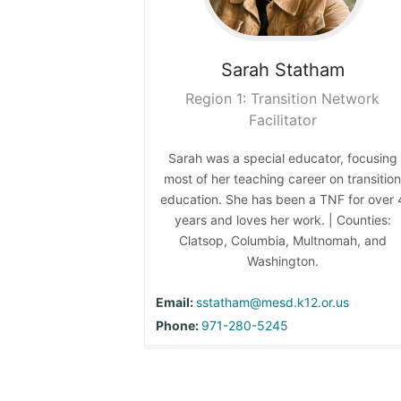
Sarah
Statham
Region 1: Transition Network
Facilitator
Sarah was a special educator, focusing
most of her teaching career on transitio
education. She has been a TNF for over 
years and loves her work. | Counties:
Clatsop, Columbia, Multnomah, and
Washington.
Email:
sstatham@mesd.k12.or.us
Phone:
971-280-5245