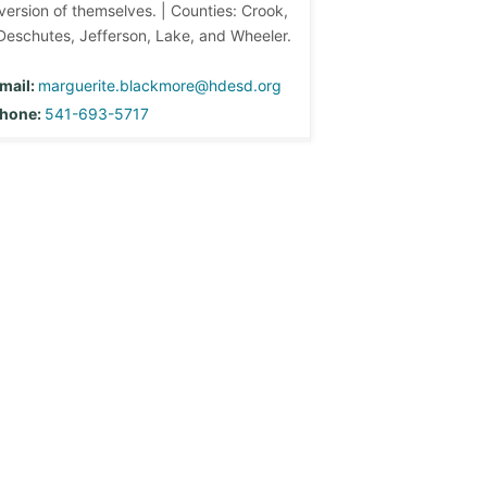
version of themselves. | Counties: Crook,
Deschutes, Jefferson, Lake, and Wheeler.
mail:
marguerite.blackmore@hdesd.org
hone:
541-693-5717