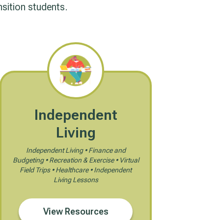
nsition students.
Independent
Living
Independent Living • Finance and
Budgeting • Recreation & Exercise • Virtual
Field Trips • Healthcare • Independent
Living Lessons
View Resources