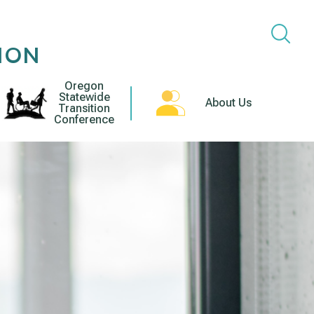
ION
Oregon
Statewide
About Us
Transition
Conference