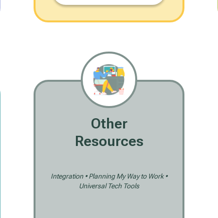
Other
Resources
Integration • Planning My Way to Work •
Universal Tech Tools