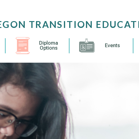
EGON TRANSITION EDUCAT
Diploma
Events
Options