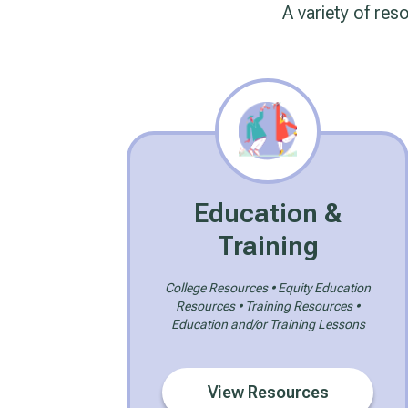
A variety of res
Education &
Training
College Resources • Equity Education
Resources • Training Resources •
Education and/or Training Lessons
View Resources