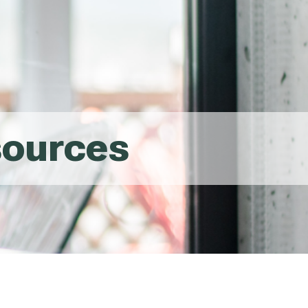
sources