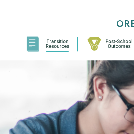
Skip
to
content
OR
Transition
Post-School
Resources
Outcomes