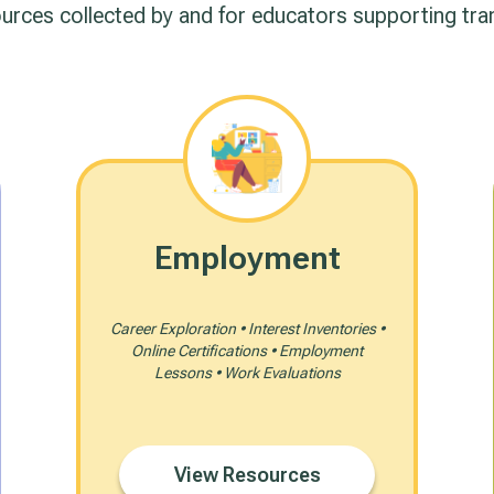
ources collected by and for educators supporting tra
Employment
Career Exploration • Interest Inventories •
Online Certifications • Employment
Lessons • Work Evaluations
View Resources