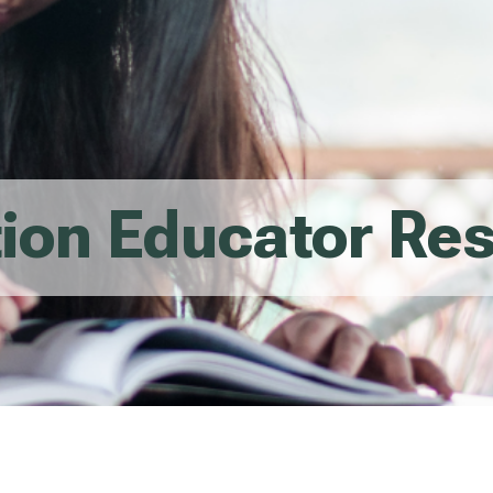
tion Educator Re