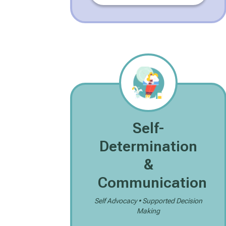
Self-
Determination
&
Communication
Self Advocacy • Supported Decision
Making