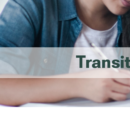
Transi