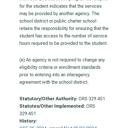
for the student indicates that the services
may be provided by another agency. The
school district or public charter school
retains the responsibility for ensuring that the
student has access to the number of service
hours required to be provided to the student.
(e) An agency is not required to change any
eligibility criteria or enrollment standards
prior to entering into an interagency
agreement with the school district.
Statutory/Other Authority:
ORS 329.451
Statutes/Other Implemented:
ORS
329.451
History: