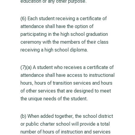
education or any other purpose.
(6) Each student receiving a certificate of
attendance shall have the option of
participating in the high school graduation
ceremony with the members of their class
receiving a high school diploma.
(7)(a) A student who receives a certificate of
attendance shall have access to instructional
hours, hours of transition services and hours
of other services that are designed to meet
the unique needs of the student.
(b) When added together, the school district
or public charter school will provide a total
number of hours of instruction and services