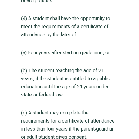
board policies.
(4) A student shall have the opportunity to
meet the requirements of a certificate of
attendance by the later of:
(a) Four years after starting grade nine; or
(b) The student reaching the age of 21
years, if the student is entitled to a public
education until the age of 21 years under
state or federal law.
(c) A student may complete the
requirements for a certificate of attendance
in less than four years if the parent/guardian
or adult student gives consent.