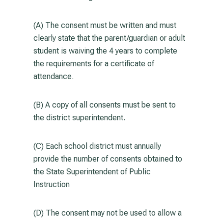
(A) The consent must be written and must
clearly state that the parent/guardian or adult
student is waiving the 4 years to complete
the requirements for a certificate of
attendance.
(B) A copy of all consents must be sent to
the district superintendent.
(C) Each school district must annually
provide the number of consents obtained to
the State Superintendent of Public
Instruction
(D) The consent may not be used to allow a