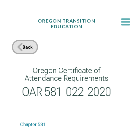
Skip
to
content
OREGON TRANSITION
EDUCATION
Back
Oregon Certificate of
Attendance Requirements
OAR 581-022-2020
Chapter 581