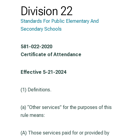
Division 22
Standards For Public Elementary And
Secondary Schools
581-022-2020
Certificate of Attendance
Effective 5-21-2024
(1) Definitions.
(a) “Other services” for the purposes of this
rule means:
(A) Those services paid for or provided by