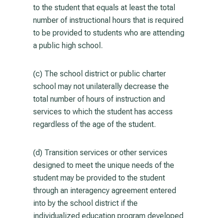
to the student that equals at least the total
number of instructional hours that is required
to be provided to students who are attending
a public high school.
(c) The school district or public charter
school may not unilaterally decrease the
total number of hours of instruction and
services to which the student has access
regardless of the age of the student.
(d) Transition services or other services
designed to meet the unique needs of the
student may be provided to the student
through an interagency agreement entered
into by the school district if the
individualized education program developed