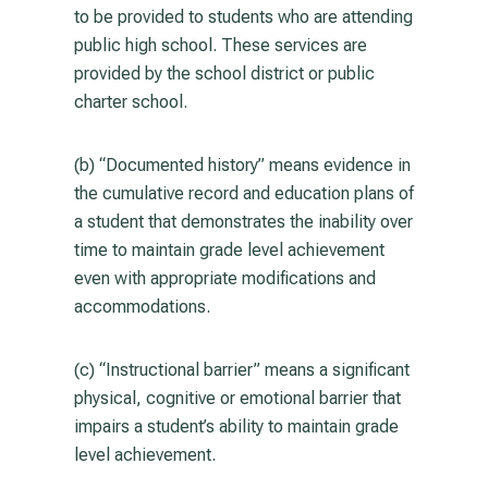
to be provided to students who are attending
public high school. These services are
provided by the school district or public
charter school.
(b) “Documented history” means evidence in
the cumulative record and education plans of
a student that demonstrates the inability over
time to maintain grade level achievement
even with appropriate modifications and
accommodations.
(c) “Instructional barrier” means a significant
physical, cognitive or emotional barrier that
impairs a student’s ability to maintain grade
level achievement.