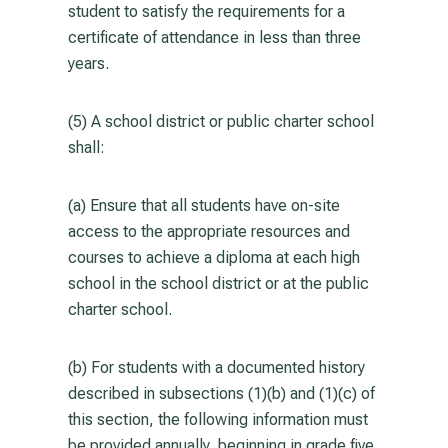
student to satisfy the requirements for a
certificate of attendance in less than three
years.
(5) A school district or public charter school
shall:
(a) Ensure that all students have on-site
access to the appropriate resources and
courses to achieve a diploma at each high
school in the school district or at the public
charter school.
(b) For students with a documented history
described in subsections (1)(b) and (1)(c) of
this section, the following information must
be provided annually, beginning in grade five