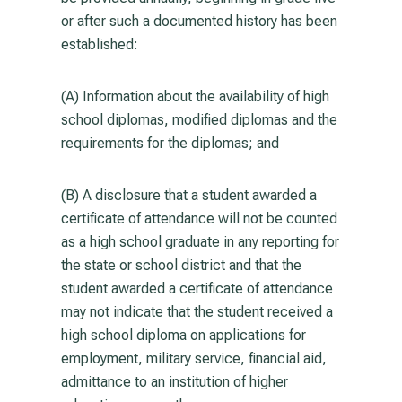
or after such a documented history has been
established:
(A) Information about the availability of high
school diplomas, modified diplomas and the
requirements for the diplomas; and
(B) A disclosure that a student awarded a
certificate of attendance will not be counted
as a high school graduate in any reporting for
the state or school district and that the
student awarded a certificate of attendance
may not indicate that the student received a
high school diploma on applications for
employment, military service, financial aid,
admittance to an institution of higher