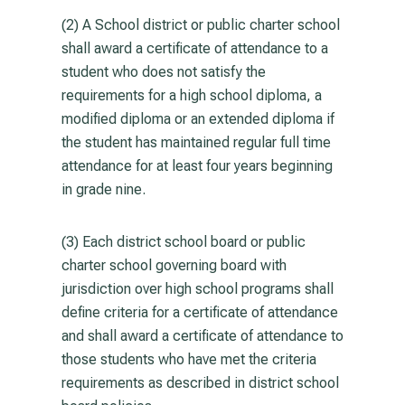
(2) A School district or public charter school
shall award a certificate of attendance to a
student who does not satisfy the
requirements for a high school diploma, a
modified diploma or an extended diploma if
the student has maintained regular full time
attendance for at least four years beginning
in grade nine.
(3) Each district school board or public
charter school governing board with
jurisdiction over high school programs shall
define criteria for a certificate of attendance
and shall award a certificate of attendance to
those students who have met the criteria
requirements as described in district school