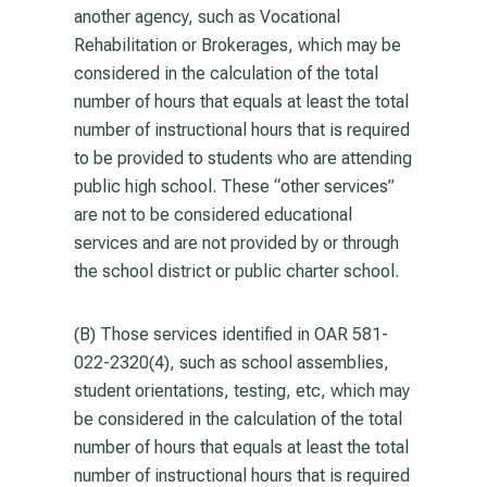
another agency, such as Vocational
Rehabilitation or Brokerages, which may be
considered in the calculation of the total
number of hours that equals at least the total
number of instructional hours that is required
to be provided to students who are attending
public high school. These “other services”
are not to be considered educational
services and are not provided by or through
the school district or public charter school.
(B) Those services identified in OAR 581-
022-2320(4), such as school assemblies,
student orientations, testing, etc, which may
be considered in the calculation of the total
number of hours that equals at least the total
number of instructional hours that is required