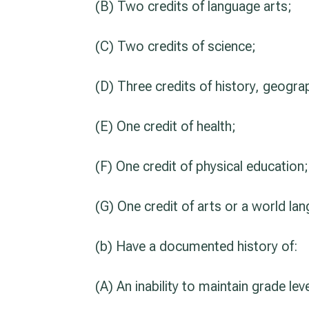
(B) Two credits of language arts;
(C) Two credits of science;
(D) Three credits of history, geogra
(E) One credit of health;
(F) One credit of physical education
(G) One credit of arts or a world la
(b) Have a documented history of:
(A) An inability to maintain grade lev