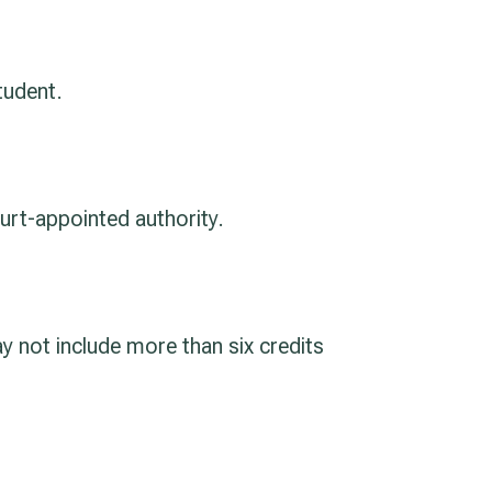
tudent.
urt-appointed authority.
y not include more than six credits