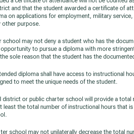
ded a certificate of attendance will not be counted a
trict and that the student awarded a certificate of a
ma on applications for employment, military service, 
ny other purpose.
rter school may not deny a student who has the docum
he opportunity to pursue a diploma with more stringe
the sole reason that the student has the documented
ended diploma shall have access to instructional hou
igned to meet the unique needs of the student.
district or public charter school will provide a total
t least the total number of instructional hours that i
ol.
rter school may not unilaterally decrease the total n