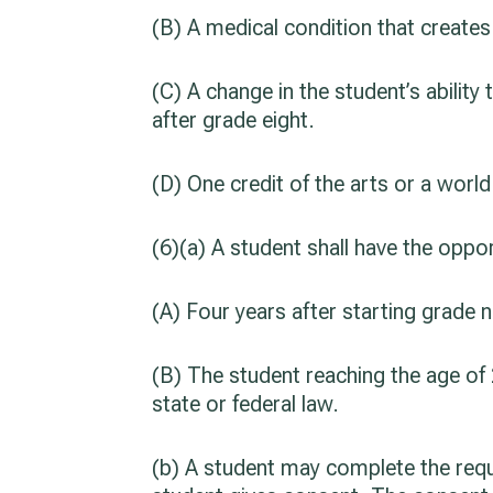
(B) A medical condition that creates
(C) A change in the student’s ability t
after grade eight.
(D) One credit of the arts or a worl
(6)(a) A student shall have the oppo
(A) Four years after starting grade n
(B) The student reaching the age of 2
state or federal law.
(b) A student may complete the requi