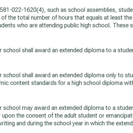
 581-022-1620(4), such as school assemblies, student
 of the total number of hours that equals at least the
tudents who are attending public high school. These 
ter school shall award an extended diploma to a stude
rter school shall award an extended diploma only to 
ademic content standards for a high school diploma wi
rter school may award an extended diploma to a stude
r upon the consent of the adult student or emancipat
writing and during the school year in which the exten