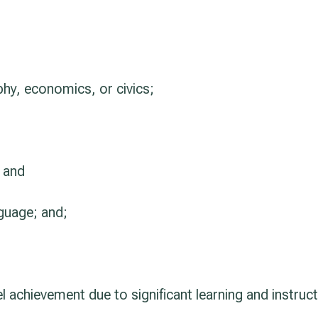
phy, economics, or civics;
; and
nguage; and;
el achievement due to significant learning and instruct