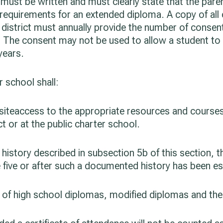
ust be written and must clearly state that the paren
 requirements for an extended diploma. A copy of all
 district must annually provide the number of consen
. The consent may not be used to allow a student to 
years.
r school shall:
n-siteaccess to the appropriate resources and course
ct or at the public charter school.
history described in subsection 5b of this section, 
e five or after such a documented history has been es
ty of high school diplomas, modified diplomas and th