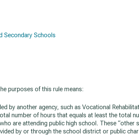
nd Secondary Schools
 the purposes of this rule means:
ided by another agency, such as Vocational Rehabilit
total number of hours that equals at least the total n
 who are attending public high school. These “other 
vided by or through the school district or public cha