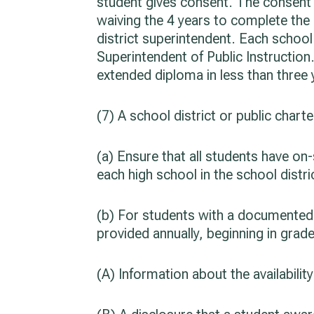
student gives consent. The consent m
waiving the 4 years to complete the
district superintendent. Each school
Superintendent of Public Instruction
extended diploma in less than three 
(7) A school district or public charte
(a) Ensure that all students have o
each high school in the school distri
(b) For students with a documented 
provided annually, beginning in grad
(A) Information about the availabili