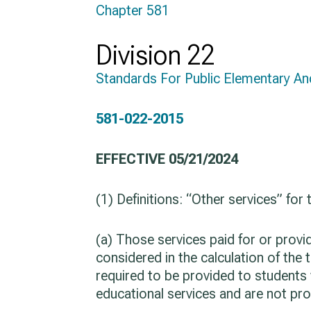
Chapter 581
Division 22
Standards For Public Elementary A
581-022-2015
EFFECTIVE 05/21/2024
(1) Definitions: “Other services” for
(a) Those services paid for or prov
considered in the calculation of the 
required to be provided to students
educational services and are not pro