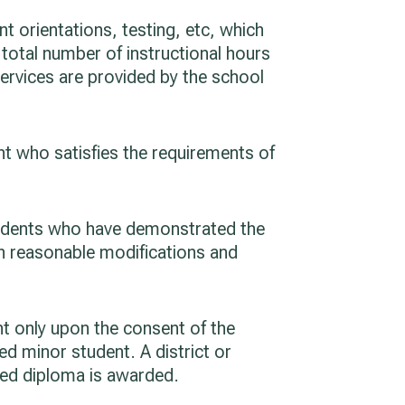
 orientations, testing, etc, which
 total number of instructional hours
services are provided by the school
nt who satisfies the requirements of
students who have demonstrated the
th reasonable modifications and
nt only upon the consent of the
ed minor student. A district or
ded diploma is awarded.