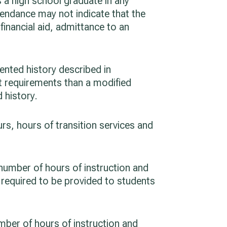
s a high school graduate in any
ttendance may not indicate that the
financial aid, admittance to an
ented history described in
nt requirements than a modified
 history.
rs, hours of transition services and
 number of hours of instruction and
s required to be provided to students
umber of hours of instruction and