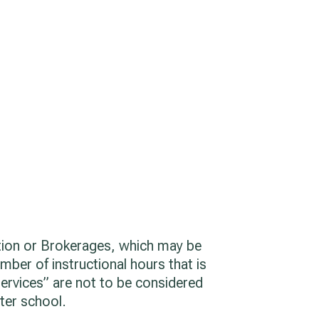
ation or Brokerages, which may be
umber of instructional hours that is
services” are not to be considered
rter school.