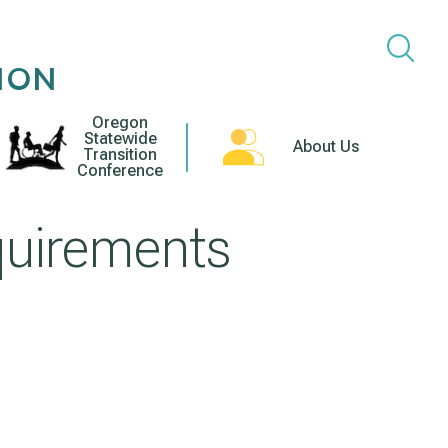
ION
Oregon
Statewide
About Us
Transition
Conference
quirements