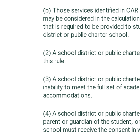
(b) Those services identified in OAR
may be considered in the calculation
that is required to be provided to s
district or public charter school.
(2) A school district or public char
this rule.
(3) A school district or public cha
inability to meet the full set of ac
accommodations.
(4) A school district or public cha
parent or guardian of the student, o
school must receive the consent in 