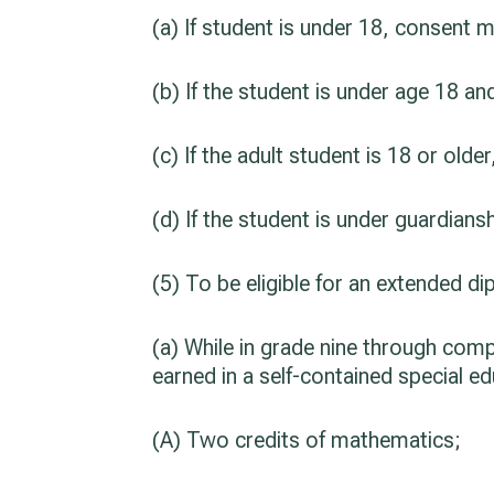
(a) If student is under 18, consent 
(b) If the student is under age 18 
(c) If the adult student is 18 or old
(d) If the student is under guardia
(5) To be eligible for an extended d
(a) While in grade nine through comp
earned in a self-contained special e
(A) Two credits of mathematics;