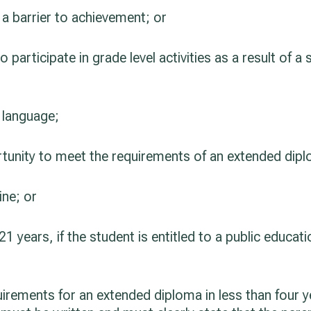
 a barrier to achievement; or
o participate in grade level activities as a result of a 
d language;
rtunity to meet the requirements of an extended diplo
ine; or
1 years, if the student is entitled to a public educati
rements for an extended diploma in less than four ye