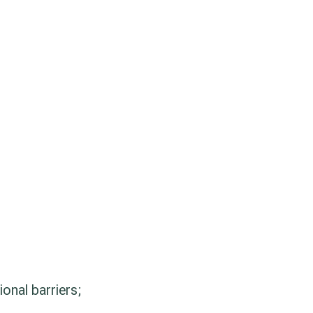
ional barriers;