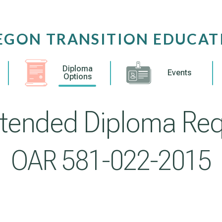
EGON TRANSITION EDUCAT
Diploma
Events
Options
tended Diploma Re
OAR 581-022-2015