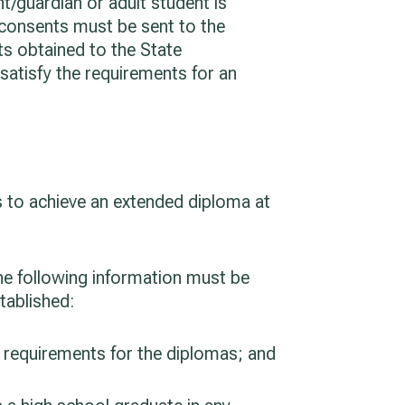
t/guardian or adult student is
 consents must be sent to the
ts obtained to the State
satisfy the requirements for an
s to achieve an extended diploma at
the following information must be
tablished:
e requirements for the diplomas; and