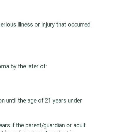
serious illness or injury that occurred
ma by the later of:
on until the age of 21 years under
ars if the parent/guardian or adult