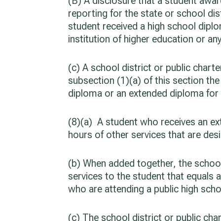
(B) A disclosure that a student awar
reporting for the state or school dis
student received a high school diplo
institution of higher education or a
(c) A school district or public cha
subsection (1)(a) of this section t
diploma or an extended diploma for 
(8)(a) A student who receives an ext
hours of other services that are des
(b) When added together, the school 
services to the student that equals a
who are attending a public high scho
(c) The school district or public cha