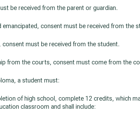
must be received from the parent or guardian.
and emancipated, consent must be received from the s
er, consent must be received from the student.
nship from the courts, consent must come from the co
iploma, a student must:
letion of high school, complete 12 credits, which ma
ducation classroom and shall include: