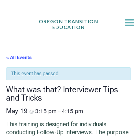
Skip
to
content
OREGON TRANSITION
EDUCATION
« All Events
This event has passed.
What was that? Interviewer Tips
and Tricks
May 19
3:15 pm
4:15 pm
@
–
This training is designed for individuals
conducting Follow-Up Interviews. The purpose