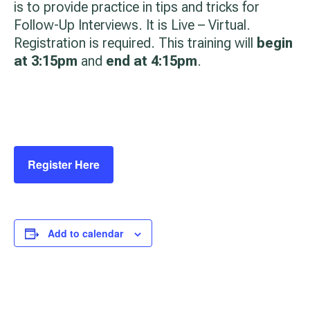
is to provide practice in tips and tricks for
Follow-Up Interviews. It is Live – Virtual.
Registration is required. This training will
begin
at 3:15pm
and
end at 4:15pm
.
Register Here
Add to calendar