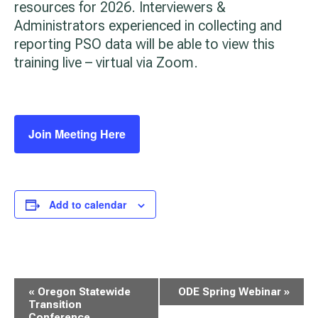
resources for 2026. Interviewers &
Administrators experienced in collecting and
reporting PSO data will be able to view this
training live – virtual via Zoom.
Join Meeting Here
Add to calendar
Event
«
Oregon Statewide
ODE Spring Webinar
»
Navigation
Transition
Conference