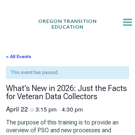
Skip
to
content
OREGON TRANSITION
EDUCATION
« All Events
This event has passed.
What’s New in 2026: Just the Facts
for Veteran Data Collectors
April 22
3:15 pm
4:30 pm
@
–
The purpose of this training is to provide an
overview of PSO and new processes and