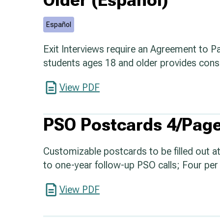
Older (Español)
Español
Exit Interviews require an Agreement to Pa
students ages 18 and older provides conse
View PDF
PSO Postcards 4/Page
Customizable postcards to be filled out at 
to one-year follow-up PSO calls; Four per 
View PDF