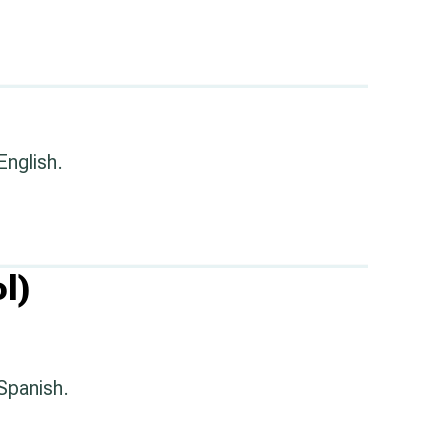
English.
l)
 Spanish.