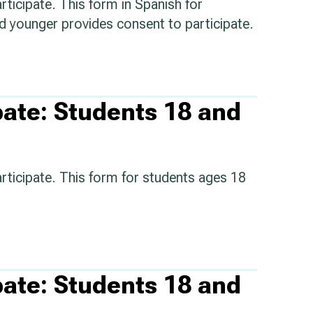
rticipate. This form in Spanish for
d younger provides consent to participate.
pate: Students 18 and
articipate. This form for students ages 18
pate: Students 18 and