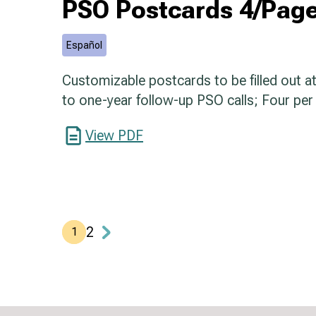
PSO Postcards 4/Page
Español
Customizable postcards to be filled out at 
to one-year follow-up PSO calls; Four per
View PDF
2
1