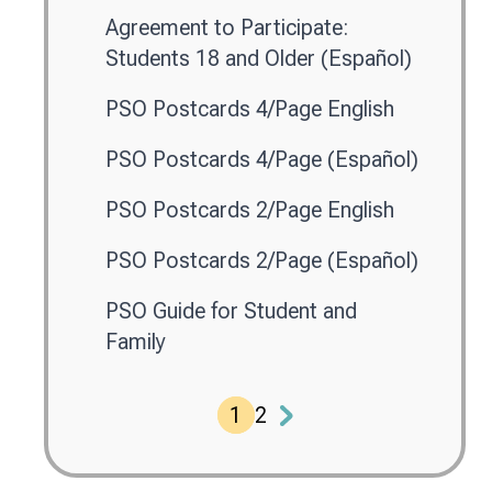
Agreement to Participate:
Students 18 and Older (Español)
PSO Postcards 4/Page English
PSO Postcards 4/Page (Español)
PSO Postcards 2/Page English
PSO Postcards 2/Page (Español)
PSO Guide for Student and
Family
1
2