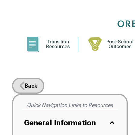
Skip
to
content
OR
Transition
Post-School
Resources
Outcomes
Back
Quick Navigation Links to Resources
General Information