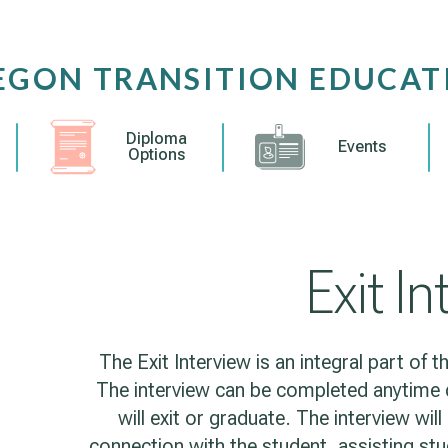
EGON TRANSITION EDUCAT
Diploma
Events
Options
Exit I
The Exit Interview is an integral part of
The interview can be completed anytime d
will exit or graduate. The interview wil
connection with the student, assisting stu