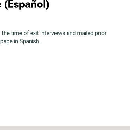
 (Español)
the time of exit interviews and mailed prior
 page in Spanish.