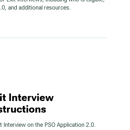
0, and additional resources.
it Interview
structions
xit Interview on the PSO Application 2.0.