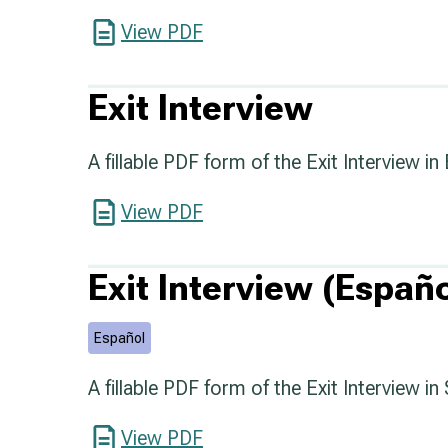
View PDF
Exit Interview
A fillable PDF form of the Exit Interview in 
View PDF
Exit Interview (Españo
Español
A fillable PDF form of the Exit Interview in
View PDF