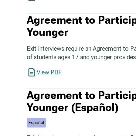
Agreement to Partici
Younger
Exit Interviews require an Agreement to P
of students ages 17 and younger provides 
View PDF
Agreement to Partici
Younger (Español)
Español