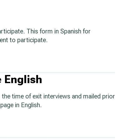
rticipate. This form in Spanish for
nt to participate.
 English
the time of exit interviews and mailed prior
page in English.