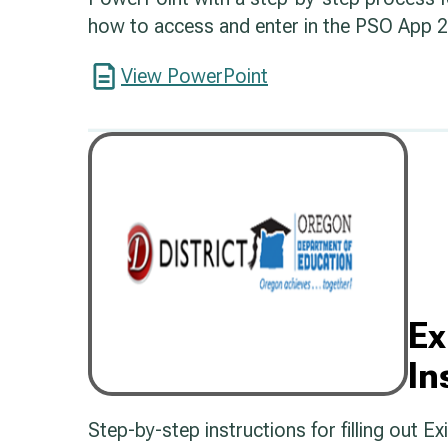
how to access and enter in the PSO App 2.
View PowerPoint
Ex
In
Step-by-step instructions for filling out E