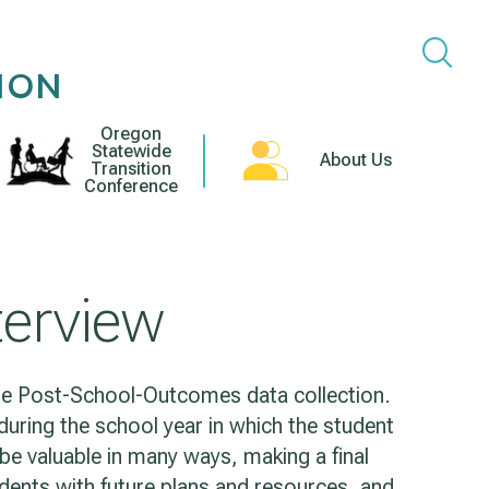
ION
Oregon
Statewide
About Us
Transition
Conference
nterview
 the Post-School-Outcomes data collection.
uring the school year in which the student
l be valuable in many ways, making a final
dents with future plans and resources, and,