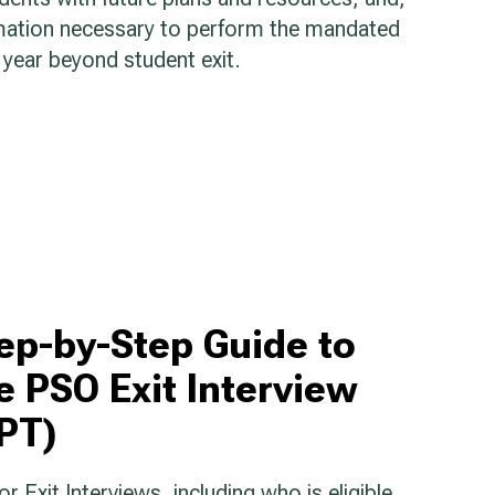
rmation necessary to perform the mandated
year beyond student exit.
ep-by-Step Guide to
e PSO Exit Interview
PT)
 Exit Interviews, including who is eligible,