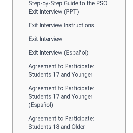
Step-by-Step Guide to the PSO
Exit Interview (PPT)
Exit Interview Instructions
Exit Interview
Exit Interview (Español)
Agreement to Participate:
Students 17 and Younger
Agreement to Participate:
Students 17 and Younger
(Español)
Agreement to Participate:
Students 18 and Older