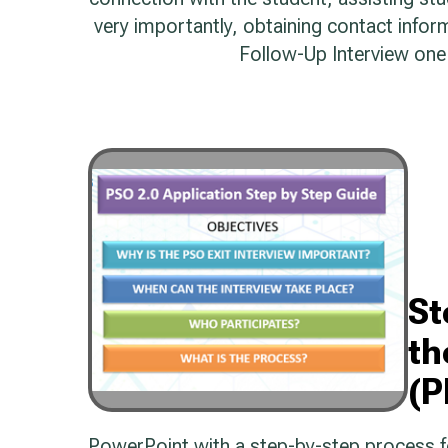
very importantly, obtaining contact info
Follow-Up Interview one 
St
th
(P
PowerPoint with a step-by-step process for