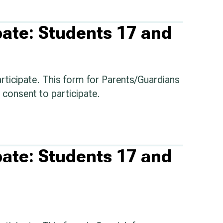
pate: Students 17 and
articipate. This form for Parents/Guardians
consent to participate.
pate: Students 17 and