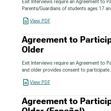
Exit Interviews require an Agreement to Pa
Parents/Guardians of students ages 17 an
View PDF
Agreement to Partici
Older
Exit Interviews require an Agreement to P
and older provides consent to participate.
View PDF
Agreement to Partici