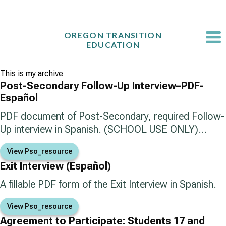
Skip
to
content
OREGON TRANSITION
EDUCATION
This is my archive
Post-Secondary Follow-Up Interview–PDF-
Español
PDF document of Post-Secondary, required Follow-
Up interview in Spanish. (SCHOOL USE ONLY)…
View Pso_resource
Exit Interview (Español)
A fillable PDF form of the Exit Interview in Spanish.
View Pso_resource
Agreement to Participate: Students 17 and