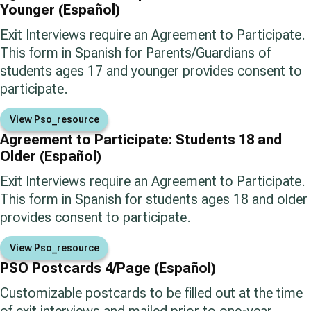
Younger (Español)
Exit Interviews require an Agreement to Participate.
This form in Spanish for Parents/Guardians of
students ages 17 and younger provides consent to
participate.
View Pso_resource
Agreement to Participate: Students 18 and
Older (Español)
Exit Interviews require an Agreement to Participate.
This form in Spanish for students ages 18 and older
provides consent to participate.
View Pso_resource
PSO Postcards 4/Page (Español)
Customizable postcards to be filled out at the time