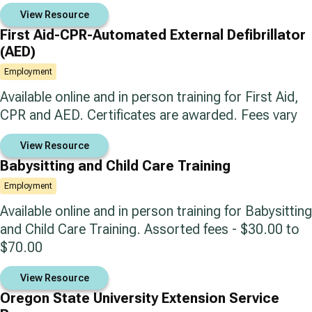
View Resource
First Aid-CPR-Automated External Defibrillator
(AED)
Employment
Available online and in person training for First Aid,
CPR and AED. Certificates are awarded. Fees vary
View Resource
Babysitting and Child Care Training
Employment
Available online and in person training for Babysitting
and Child Care Training. Assorted fees - $30.00 to
$70.00
View Resource
Oregon State University Extension Service