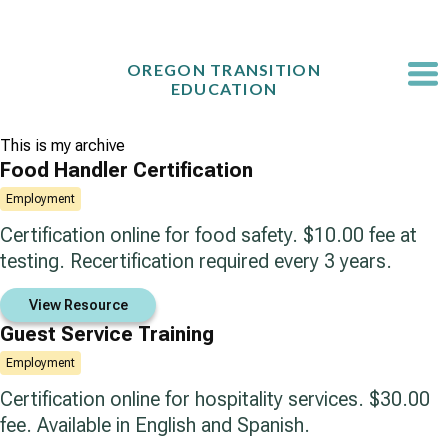
Skip
to
content
OREGON TRANSITION
EDUCATION
This is my archive
Food Handler Certification
Employment
Certification online for food safety. $10.00 fee at
testing. Recertification required every 3 years.
View Resource
Guest Service Training
Employment
Certification online for hospitality services. $30.00
fee. Available in English and Spanish.