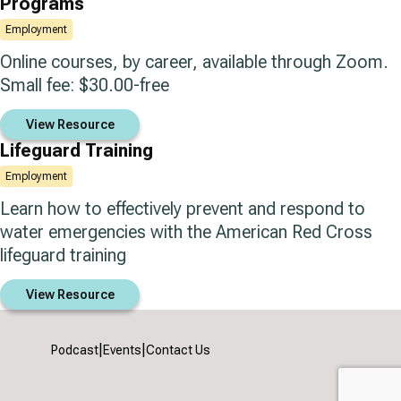
Programs
Employment
Online courses, by career, available through Zoom.
Small fee: $30.00-free
View Resource
Lifeguard Training
Employment
Learn how to effectively prevent and respond to
water emergencies with the American Red Cross
lifeguard training
View Resource
|
|
Podcast
Events
Contact Us