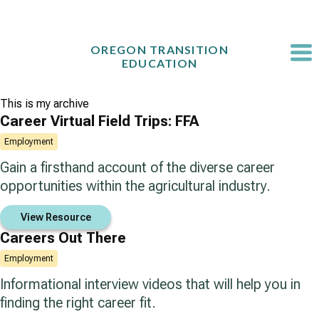
Skip
to
content
OREGON TRANSITION
EDUCATION
This is my archive
Career Virtual Field Trips: FFA
Employment
Gain a firsthand account of the diverse career
opportunities within the agricultural industry.
View Resource
Careers Out There
Employment
Informational interview videos that will help you in
finding the right career fit.