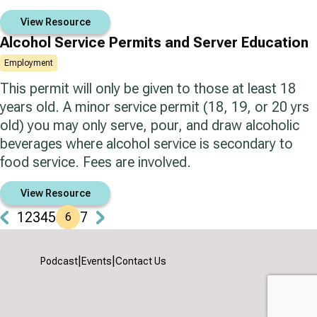
View Resource
Alcohol Service Permits and Server Education
Employment
This permit will only be given to those at least 18
years old. A minor service permit (18, 19, or 20 yrs
old) you may only serve, pour, and draw alcoholic
beverages where alcohol service is secondary to
food service. Fees are involved.
View Resource
1
2
3
4
5
7
6
|
|
Podcast
Events
Contact Us