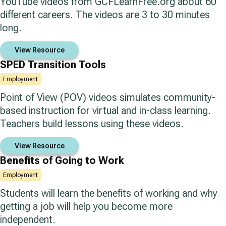
YouTube videos from GCFLearnFree.org about 60
different careers. The videos are 3 to 30 minutes
long.
View Resource
SPED Transition Tools
Employment
Point of View (POV) videos simulates community-
based instruction for virtual and in-class learning.
Teachers build lessons using these videos.
View Resource
Benefits of Going to Work
Employment
Students will learn the benefits of working and why
getting a job will help you become more
independent.