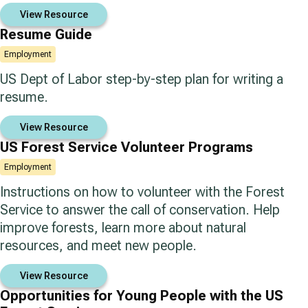
View Resource
Resume Guide
Employment
US Dept of Labor step-by-step plan for writing a
resume.
View Resource
US Forest Service Volunteer Programs
Employment
Instructions on how to volunteer with the Forest
Service to answer the call of conservation. Help
improve forests, learn more about natural
resources, and meet new people.
View Resource
Opportunities for Young People with the US