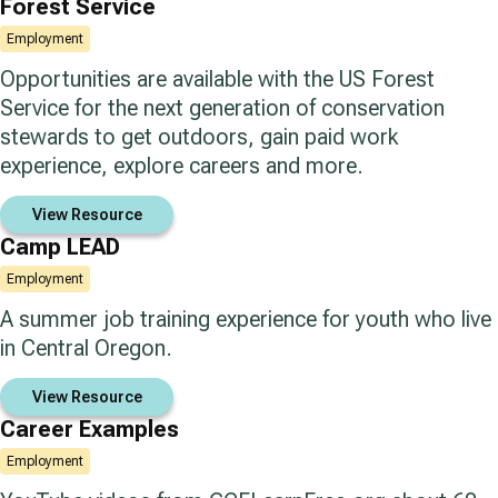
Forest Service
Employment
Opportunities are available with the US Forest
Service for the next generation of conservation
stewards to get outdoors, gain paid work
experience, explore careers and more.
View Resource
Camp LEAD
Employment
A summer job training experience for youth who live
in Central Oregon.
View Resource
Career Examples
Employment