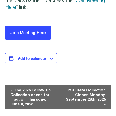
the black banner to access the “
Join Meeting
Here
” link.
Join Meeting Here
Add to calendar
Event
«
The 2026 Follow-Up
PSO Data Collection
Navigation
Collection opens for
Closes Monday,
input on Thursday,
September 28th, 2026
June 4, 2026
»