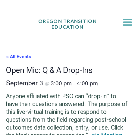
Skip
to
content
OREGON TRANSITION
EDUCATION
« All Events
Open Mic: Q & A Drop-Ins
September 3
3:00 pm
4:00 pm
@
–
Anyone affiliated with PSO can “drop-in” to
have their questions answered. The purpose of
this live-virtual training is to respond to
questions from the field regarding post-school
outcomes data collection, entry, or use. Click