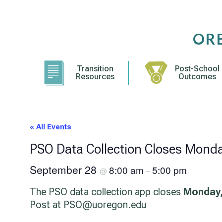
Skip
to
content
OR
Transition
Post-School
Resources
Outcomes
« All Events
PSO Data Collection Closes Mond
September 28
8:00 am
5:00 pm
@
–
The PSO data collection app closes
Monday,
Post at PSO@uoregon.edu