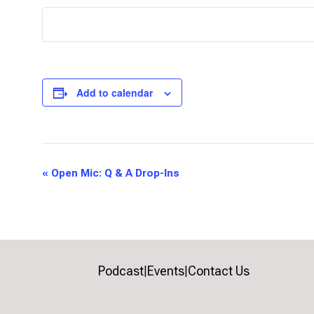
Add to calendar
Event
«
Open Mic: Q & A Drop-Ins
Navigation
Podcast
Events
Contact Us
|
|