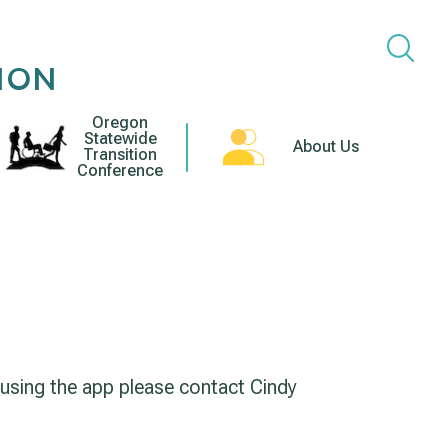
ION
Oregon
Statewide
About Us
Transition
Conference
 using the app please contact Cindy