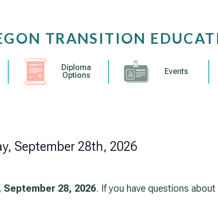
EGON TRANSITION EDUCAT
Diploma
Events
Options
ay, September 28th, 2026
 September 28, 2026
. If you have questions about