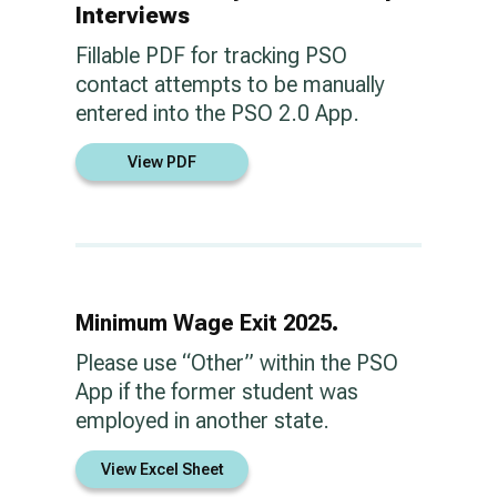
Interviews
Fillable PDF for tracking PSO
contact attempts to be manually
entered into the PSO 2.0 App.
View PDF
Minimum Wage Exit 2025.
Please use “Other” within the PSO
App if the former student was
employed in another state.
View Excel Sheet