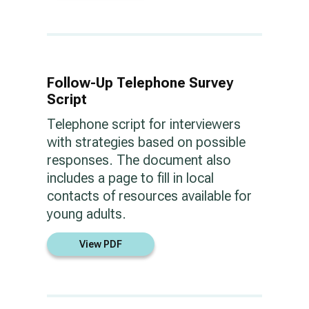
Follow-Up Telephone Survey
Script
Telephone script for interviewers
with strategies based on possible
responses. The document also
includes a page to fill in local
contacts of resources available for
young adults.
View PDF