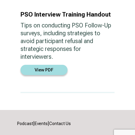
PSO Interview Training Handout
Tips on conducting PSO Follow-Up
surveys, including strategies to
avoid participant refusal and
strategic responses for
interviewers.
View PDF
|
|
Podcast
Events
Contact Us