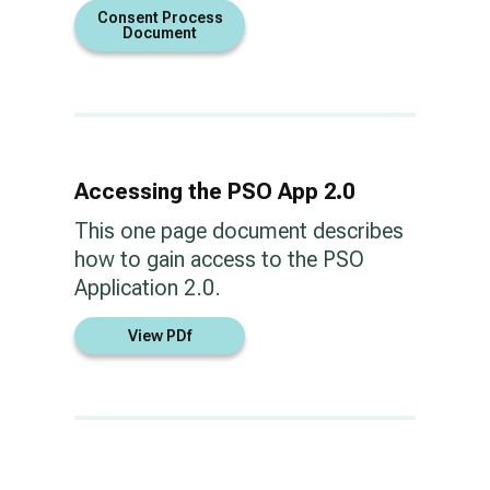
Consent Process
Document
Accessing the PSO App 2.0
This one page document describes
how to gain access to the PSO
Application 2.0.
View PDf