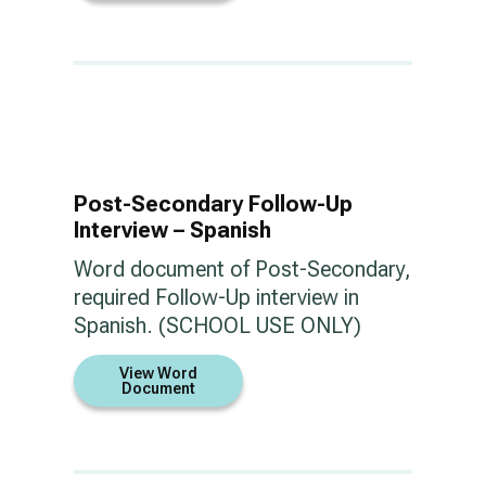
Post-Secondary Follow-Up
Interview – Spanish
Word document of Post-Secondary,
required Follow-Up interview in
Spanish. (SCHOOL USE ONLY)
View Word
Document