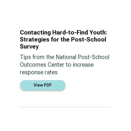
Contacting Hard-to-Find Youth:
Strategies for the Post-School
Survey
Tips from the National Post-School
Outcomes Center to increase
response rates
View PDF