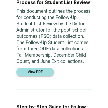
Process for Student List Review
This document outlines the process
for conducting the Follow-Up
Student List Review by the District
Administrator for the post-school
outcomes (PSO) data collection.
The Follow-Up Student List comes
from three ODE data collections:
Fall Membership, December Child
Count, and June Exit collections.
View PDF
Step-by-Step Guide for Follow-