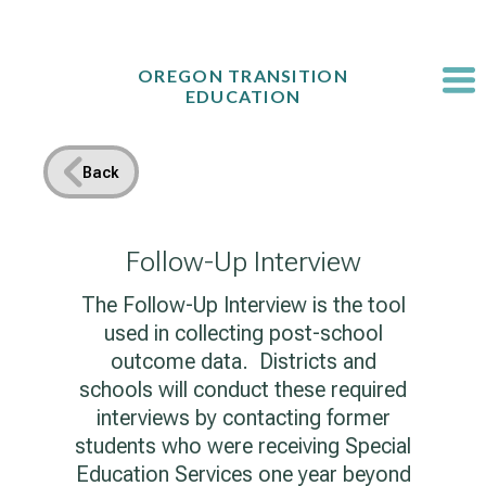
Skip
to
content
OREGON TRANSITION
EDUCATION
Back
Follow-Up Interview
The Follow-Up Interview is the tool
used in collecting post-school
outcome data. Districts and
schools will conduct these required
interviews by contacting former
students who were receiving Special
Education Services one year beyond