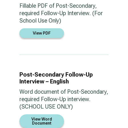
Fillable PDF of Post-Secondary,
required Follow-Up Interview. (For
School Use Only)
View PDF
Post-Secondary Follow-Up
Interview – English
Word document of Post-Secondary,
required Follow-Up interview.
(SCHOOL USE ONLY)
View Word
Document