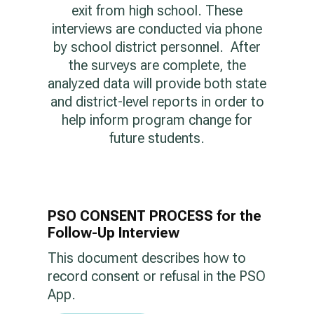
exit from high school. These
interviews are conducted via phone
by school district personnel. After
the surveys are complete, the
analyzed data will provide both state
and district-level reports in order to
help inform program change for
future students.
PSO CONSENT PROCESS for the
Follow-Up Interview
This document describes how to
record consent or refusal in the PSO
App.