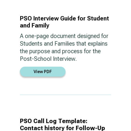
PSO Interview Guide for Student
and Family
A one-page document designed for
Students and Families that explains
the purpose and process for the
Post-School Interview.
View PDF
PSO Call Log Template:
Contact history for Follow-Up