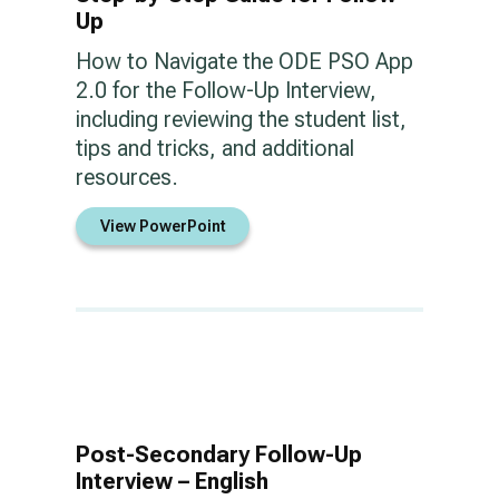
Up
How to Navigate the ODE PSO App
2.0 for the Follow-Up Interview,
including reviewing the student list,
tips and tricks, and additional
resources.
View PowerPoint
Post-Secondary Follow-Up
Interview – English