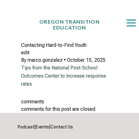
Skip
to
content
OREGON TRANSITION
EDUCATION
Contacting Hard-to-Find Youth
edit
By
marco.gonzalez
•
October 15, 2025
Tips from the National Post-School
Outcomes Center to increase response
rates
comments
comments for this post are closed
|
|
Podcast
Events
Contact Us