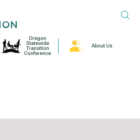
ION
Oregon
Statewide
About Us
Transition
Conference