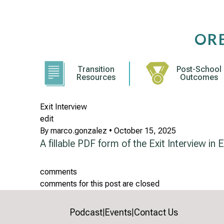
Skip
to
content
OR
Transition
Post-School
Resources
Outcomes
Exit Interview
edit
By
marco.gonzalez
•
October 15, 2025
A fillable PDF form of the Exit Interview in E
comments
comments for this post are closed
Podcast
Events
Contact Us
|
|