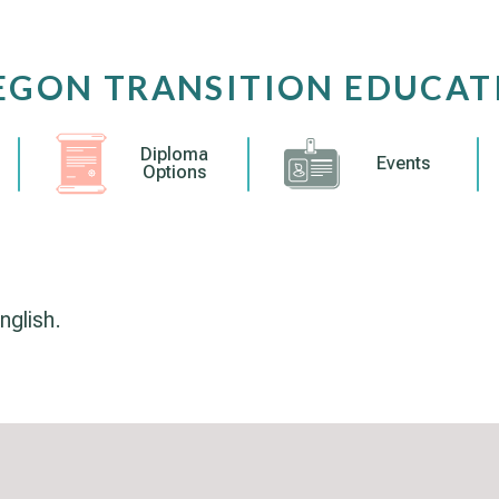
EGON TRANSITION EDUCAT
Diploma
Events
Options
nglish.