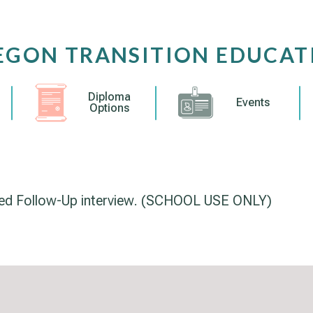
EGON TRANSITION EDUCAT
Diploma
Events
Options
red Follow-Up interview. (SCHOOL USE ONLY)