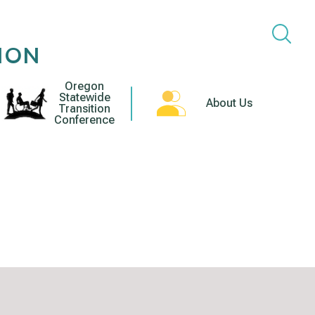
ION
Oregon
Statewide
About Us
Transition
Conference