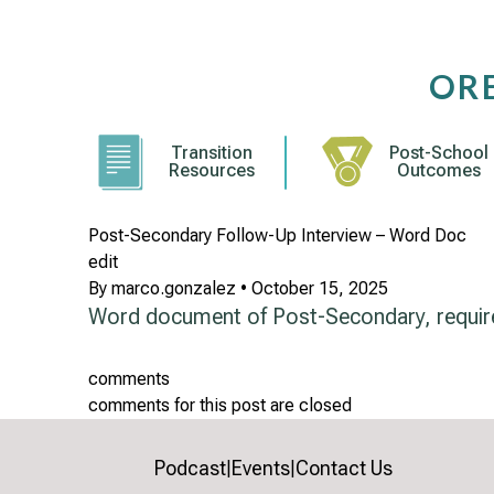
Skip
to
content
OR
Transition
Post-School
Resources
Outcomes
Post-Secondary Follow-Up Interview – Word Doc
edit
By
marco.gonzalez
•
October 15, 2025
Word document of Post-Secondary, requi
comments
comments for this post are closed
Podcast
Events
Contact Us
|
|