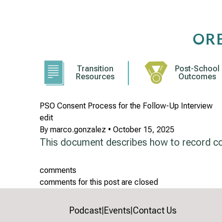
Skip
to
content
OR
Transition
Post-School
Resources
Outcomes
PSO Consent Process for the Follow-Up Interview
edit
By
marco.gonzalez
•
October 15, 2025
This document describes how to record con
comments
comments for this post are closed
Podcast
Events
Contact Us
|
|