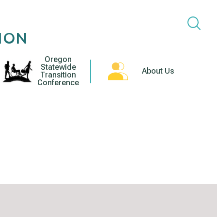
ION
Oregon
Statewide
About Us
Transition
Conference