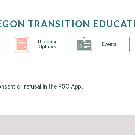
EGON TRANSITION EDUCAT
Diploma
Events
Options
sent or refusal in the PSO App.