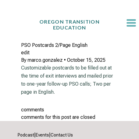
Skip
to
content
OREGON TRANSITION
EDUCATION
PSO Postcards 2/Page English
edit
By
marco.gonzalez
•
October 15, 2025
Customizable postcards to be filled out at
the time of exit interviews and mailed prior
to one-year follow-up PSO calls; Two per
page in English.
comments
comments for this post are closed
|
|
Podcast
Events
Contact Us