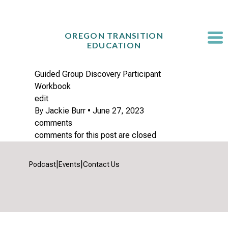
Skip
to
content
OREGON TRANSITION
EDUCATION
Guided Group Discovery Participant
Workbook
edit
By
Jackie Burr
•
June 27, 2023
comments
comments for this post are closed
|
|
Podcast
Events
Contact Us