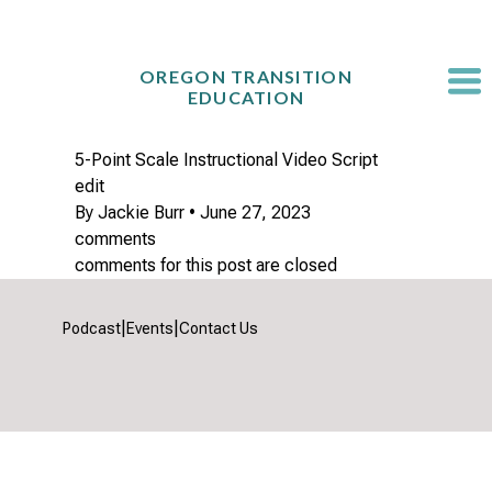
Skip
to
content
OREGON TRANSITION
EDUCATION
5-Point Scale Instructional Video Script
edit
By
Jackie Burr
•
June 27, 2023
comments
comments for this post are closed
|
|
Podcast
Events
Contact Us