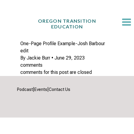
Skip
to
content
OREGON TRANSITION
EDUCATION
One-Page Profile Example-Josh Barbour
edit
By
Jackie Burr
•
June 29, 2023
comments
comments for this post are closed
|
|
Podcast
Events
Contact Us