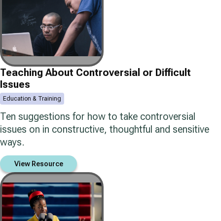
Teaching About Controversial or Difficult
Issues
Education & Training
Ten suggestions for how to take controversial
issues on in constructive, thoughtful and sensitive
ways.
View Resource