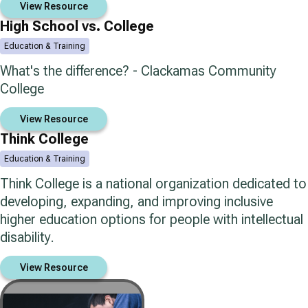
View Resource
High School vs. College
Education & Training
What's the difference? - Clackamas Community
College
View Resource
Think College
Education & Training
Think College is a national organization dedicated to
developing, expanding, and improving inclusive
higher education options for people with intellectual
disability.
View Resource