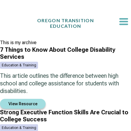
Skip
to
content
OREGON TRANSITION
EDUCATION
This is my archive
7 Things to Know About College Disability
Services
Education & Training
This article outlines the difference between high
school and college assistance for students with
disabilities.
View Resource
Strong Executive Function Skills Are Crucial to
College Success
Education & Training