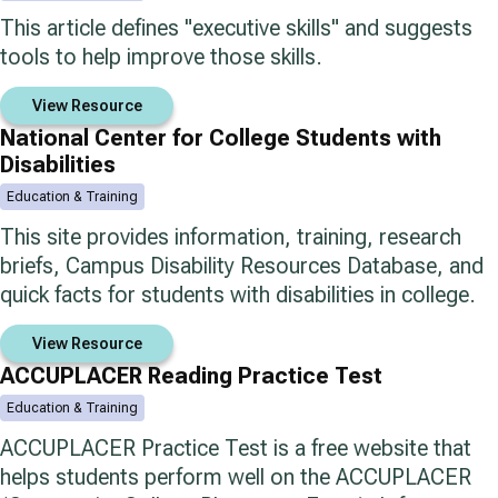
This article defines "executive skills" and suggests
tools to help improve those skills.
View Resource
National Center for College Students with
Disabilities
Education & Training
This site provides information, training, research
briefs, Campus Disability Resources Database, and
quick facts for students with disabilities in college.
View Resource
ACCUPLACER Reading Practice Test
Education & Training
ACCUPLACER Practice Test is a free website that
helps students perform well on the ACCUPLACER