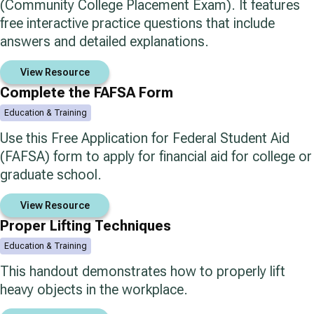
(Community College Placement Exam). It features
free interactive practice questions that include
answers and detailed explanations.
View Resource
Complete the FAFSA Form
Education & Training
Use this Free Application for Federal Student Aid
(FAFSA) form to apply for financial aid for college or
graduate school.
View Resource
Proper Lifting Techniques
Education & Training
This handout demonstrates how to properly lift
heavy objects in the workplace.