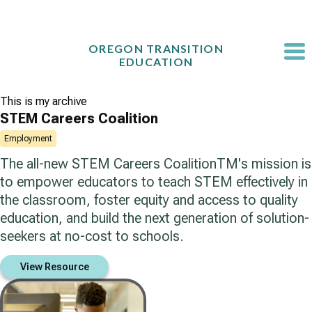
Skip
to
content
OREGON TRANSITION
EDUCATION
This is my archive
STEM Careers Coalition
Employment
The all-new STEM Careers CoalitionTM's mission is
to empower educators to teach STEM effectively in
the classroom, foster equity and access to quality
education, and build the next generation of solution-
seekers at no-cost to schools.
View Resource