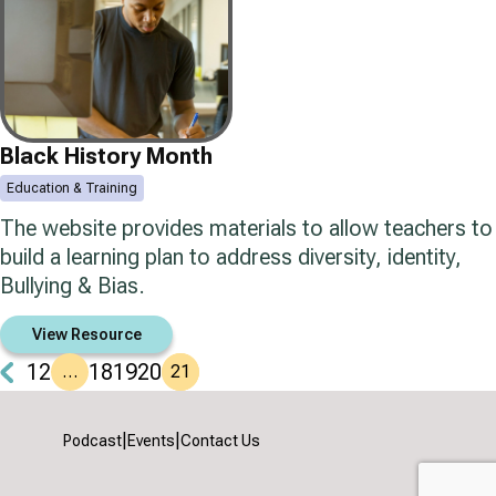
Black History Month
Education & Training
The website provides materials to allow teachers to
build a learning plan to address diversity, identity,
Bullying & Bias.
View Resource
1
2
18
19
20
…
21
|
|
Podcast
Events
Contact Us