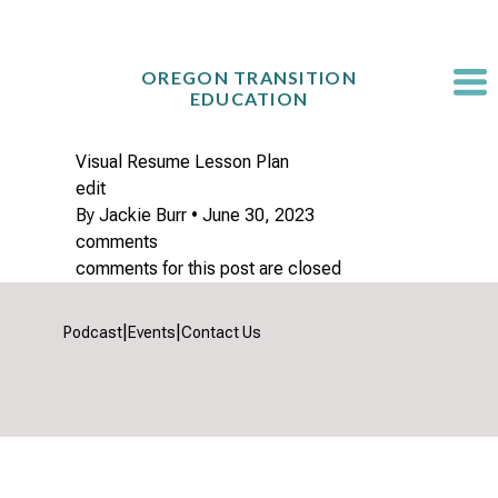
Skip
to
content
OREGON TRANSITION
EDUCATION
Visual Resume Lesson Plan
edit
By
Jackie Burr
•
June 30, 2023
comments
comments for this post are closed
|
|
Podcast
Events
Contact Us