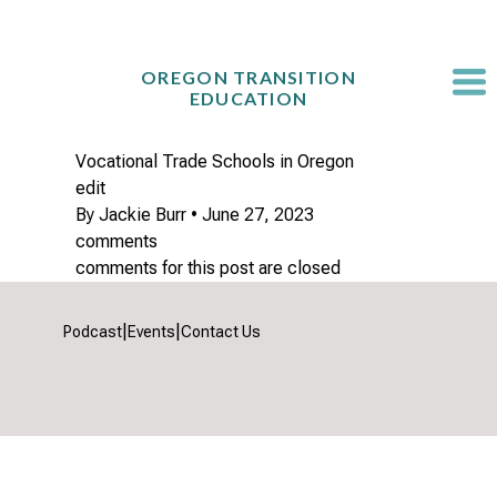
Skip
to
content
OREGON TRANSITION
EDUCATION
Vocational Trade Schools in Oregon
edit
By
Jackie Burr
•
June 27, 2023
comments
comments for this post are closed
|
|
Podcast
Events
Contact Us