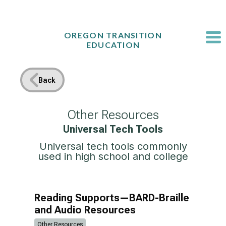
Skip
to
content
OREGON TRANSITION
EDUCATION
Back
Other Resources
Universal Tech Tools
Universal tech tools commonly
used in high school and college
Reading Supports—BARD-Braille
and Audio Resources
Other Resources