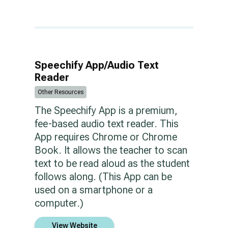
Speechify App/Audio Text
Reader
Other Resources
The Speechify App is a premium,
fee-based audio text reader. This
App requires Chrome or Chrome
Book. It allows the teacher to scan
text to be read aloud as the student
follows along. (This App can be
used on a smartphone or a
computer.)
View Website