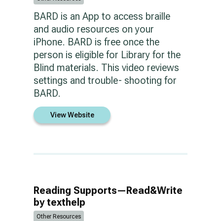
BARD is an App to access braille
and audio resources on your
iPhone. BARD is free once the
person is eligible for Library for the
Blind materials. This video reviews
settings and trouble- shooting for
BARD.
View Website
Reading Supports—Read&Write
by texthelp
Other Resources