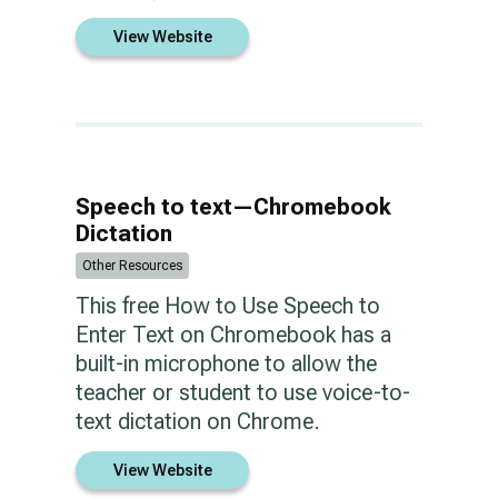
View Website
Speech to text—Chromebook
Dictation
Other Resources
This free How to Use Speech to
Enter Text on Chromebook has a
built-in microphone to allow the
teacher or student to use voice-to-
text dictation on Chrome.
View Website