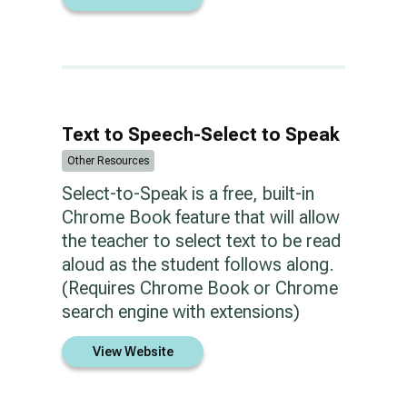
Text to Speech-Select to Speak
Other Resources
Select-to-Speak is a free, built-in
Chrome Book feature that will allow
the teacher to select text to be read
aloud as the student follows along.
(Requires Chrome Book or Chrome
search engine with extensions)
View Website