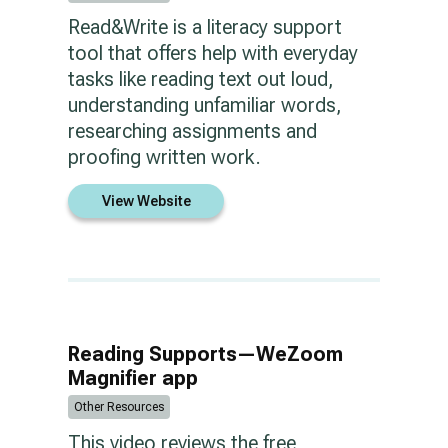
Read&Write is a literacy support
tool that offers help with everyday
tasks like reading text out loud,
understanding unfamiliar words,
researching assignments and
proofing written work.
View Website
Reading Supports—WeZoom
Magnifier app
Other Resources
This video reviews the free