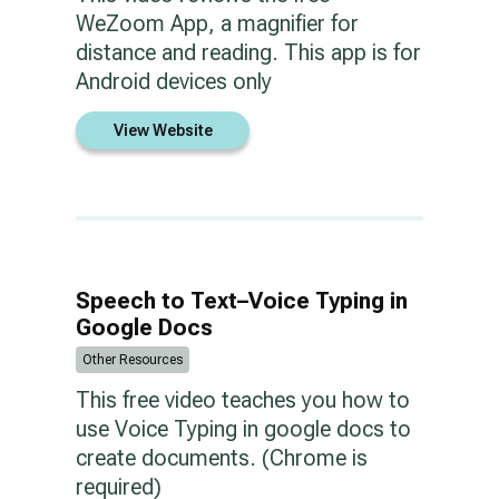
WeZoom App, a magnifier for
distance and reading. This app is for
Android devices only
View Website
Speech to Text–Voice Typing in
Google Docs
Other Resources
This free video teaches you how to
use Voice Typing in google docs to
create documents. (Chrome is
required)